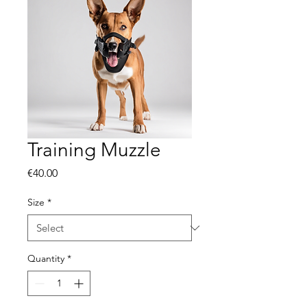
Training Muzzle
Price
€40.00
Size
*
Quantity
*