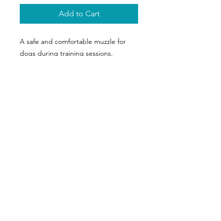
Add to Cart
A safe and comfortable muzzle for 
dogs during training sessions.
Appel
06 64 67 78 21
E-mail
sarl-lapache@orange.fr
Suivez-nous