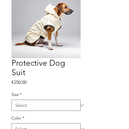
Protective Dog
Suit
Price
€250.00
Size
*
Color
*