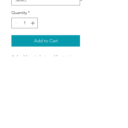
Quantity
*
Add to Cart
A durable suit designed for training 
protection with reinforced areas.
Appel
06 64 67 78 21